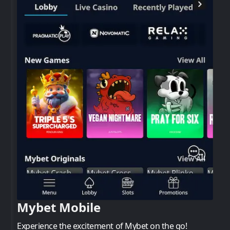
Mybet Mobile
Experience the excitement of Mybet on the go!