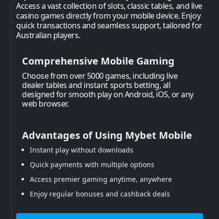
Access a vast collection of slots, classic tables, and live
casino games directly from your mobile device. Enjoy
quick transactions and seamless support, tailored for
Australian players.
Comprehensive Mobile Gaming
Choose from over 5000 games, including live
dealer tables and instant sports betting, all
designed for smooth play on Android, iOS, or any
web browser.
Advantages of Using Mybet Mobile
Instant play without downloads
Quick payments with multiple options
Access premier gaming anytime, anywhere
Enjoy regular bonuses and cashback deals