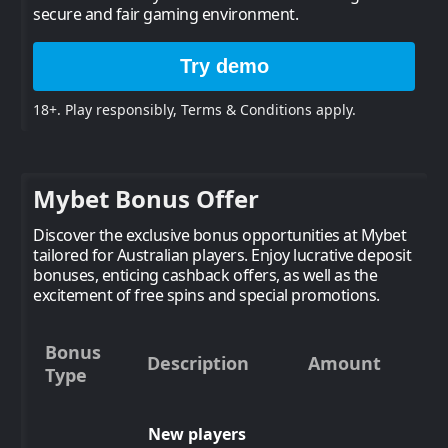
secure and fair gaming environment.
Try demo
18+. Play responsibly, Terms & Conditions apply.
Mybet Bonus Offer
Discover the exclusive bonus opportunities at Mybet
tailored for Australian players. Enjoy lucrative deposit
bonuses, enticing cashback offers, as well as the
excitement of free spins and special promotions.
Bonus
Ho
Description
Amount
Type
Cl
New players