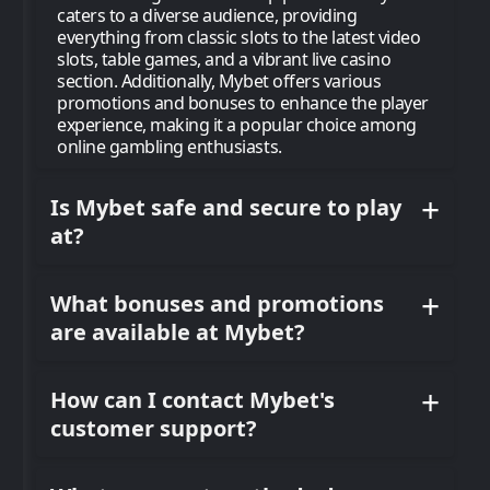
caters to a diverse audience, providing
everything from classic slots to the latest video
slots, table games, and a vibrant live casino
section. Additionally, Mybet offers various
promotions and bonuses to enhance the player
experience, making it a popular choice among
online gambling enthusiasts.
Is Mybet safe and secure to play
at?
What bonuses and promotions
are available at Mybet?
How can I contact Mybet's
customer support?