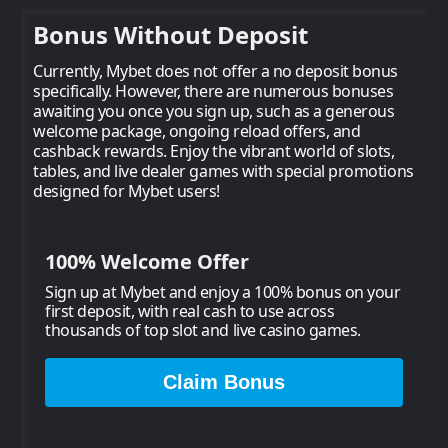
Bonus Without Deposit
Currently, Mybet does not offer a no deposit bonus
specifically. However, there are numerous bonuses
awaiting you once you sign up, such as a generous
welcome package, ongoing reload offers, and
cashback rewards. Enjoy the vibrant world of slots,
tables, and live dealer games with special promotions
designed for Mybet users!
100% Welcome Offer
Sign up at Mybet and enjoy a 100% bonus on your
first deposit, with real cash to use across
thousands of top slot and live casino games.
Claim Bonus