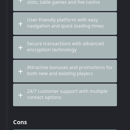
slots, table games and live casino
User-friendly platform with easy
navigation and quick loading times
Secure transactions with advanced
encryption technology
Attractive bonuses and promotions for
both new and existing players
24/7 customer support with multiple
contact options
Cons