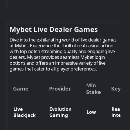
Mybet Live Dealer Games
Dive into the exhilarating world of live dealer games
at Mybet. Experience the thrill of real casino action
with top-notch streaming quality and engaging live
dealers. Mybet provides seamless Mybet login
options and offers an impressive variety of live
games that cater to all player preferences.
Min
Game
Provider
Key Fe
Stake
Live
Evolution
Real-ti
Low
Blackjack
Gaming
interac