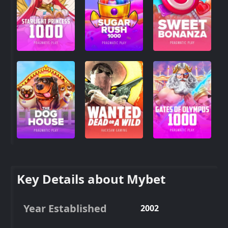
Key Details about Mybet
Year Established
2002