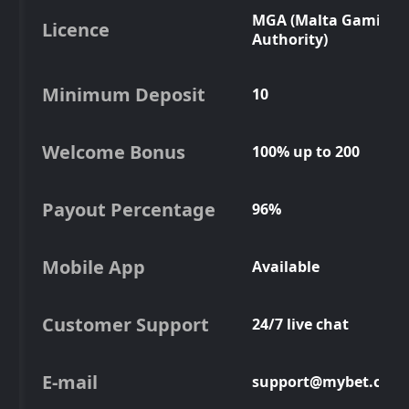
MGA (Malta Gaming
Licence
Authority)
Minimum Deposit
10
Welcome Bonus
100% up to 200
Payout Percentage
96%
Mobile App
Available
Customer Support
24/7 live chat
E-mail
support@mybet.com