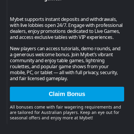
reg
Mybet supports instant deposits and withdrawals,
with live lobbies open 24/7. Engage with professional
dealers, enjoy promotions dedicated to Live Games,
and access exclusive tables with VIP experiences.
New players can access tutorials, demo rounds, and
a generous welcome bonus. Join Mybet’s vibrant
community and enjoy table games, lightning
roulettes, and popular game shows from your
mobile, PC, or tablet — all with full privacy, security,
and fair licensed gameplay.
Claim Bonus
All bonuses come with fair wagering requirements and
are tailored for Australian players. Keep an eye out for
seasonal offers and enjoy more at Mybet!