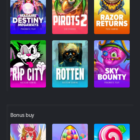
Bonus buy