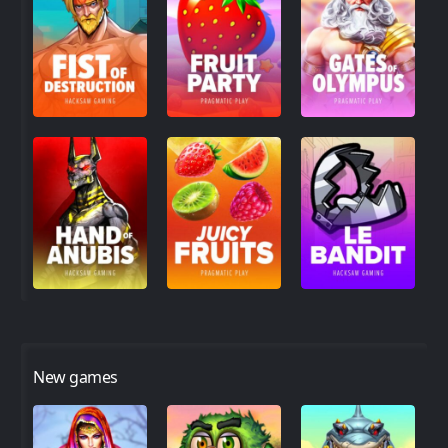
New games