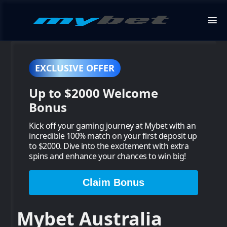
EXCLUSIVE OFFER
Up to $2000 Welcome
Bonus
Kick off your gaming journey at Mybet with an
incredible 100% match on your first deposit up
to $2000. Dive into the excitement with extra
spins and enhance your chances to win big!
Claim Bonus
Mybet Australia