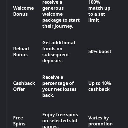
receive a
100%
Sig
Welcome
generous
match up
ma
Bonus
welcome
to a set
fir
package to start
limit
their journey.
Get additional
Dep
Reload
funds on
dur
50% boost
Bonus
subsequent
pro
deposits.
per
Receive a
Cashback
percentage of
Up to 10%
Par
Offer
your net losses
cashback
wee
back.
Che
Enjoy free spins
Free
Varies by
pr
on selected slot
Spins
promotion
pa
games.