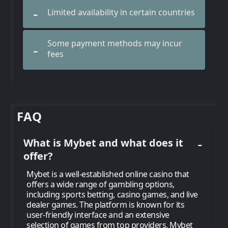
Limited availability in certain countries
Some payment methods may incur
fees
FAQ
What is Mybet and what does it
offer?
Mybet is a well-established online casino that
offers a wide range of gambling options,
including sports betting, casino games, and live
dealer games. The platform is known for its
user-friendly interface and an extensive
selection of games from top providers. Mybet