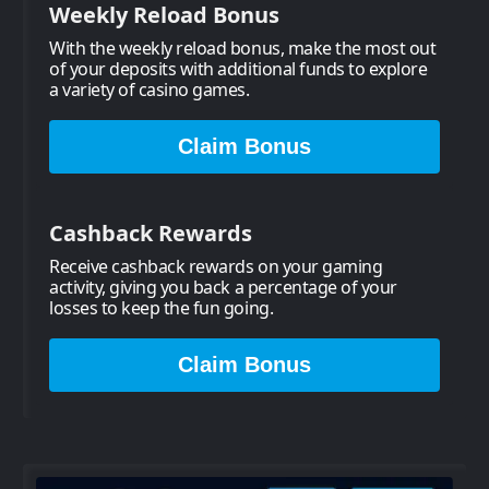
Weekly Reload Bonus
With the weekly reload bonus, make the most out
of your deposits with additional funds to explore
a variety of casino games.
Claim Bonus
Cashback Rewards
Receive cashback rewards on your gaming
activity, giving you back a percentage of your
losses to keep the fun going.
Claim Bonus