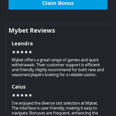
Claim Bonus
Mybet Reviews
Leandra
★
★
★
★
★
Mybet offers a great range of games and quick
withdrawals. Their customer support is efficient
and friendly. Highly recommend for both new and
seasoned players looking for a reliable casino.
Caius
★
★
★
★
★
I've enjoyed the diverse slot selection at Mybet.
The interface is user-friendly, making it easy to
navigate. Bonuses are frequent, enhancing the