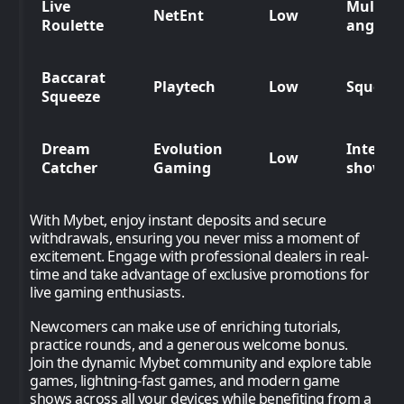
Live
Multipl
NetEnt
Low
Roulette
angles
Baccarat
Playtech
Low
Squeeze
Squeeze
Dream
Evolution
Interac
Low
Catcher
Gaming
show
With Mybet, enjoy instant deposits and secure
withdrawals, ensuring you never miss a moment of
excitement. Engage with professional dealers in real-
time and take advantage of exclusive promotions for
live gaming enthusiasts.
Newcomers can make use of enriching tutorials,
practice rounds, and a generous welcome bonus.
Join the dynamic Mybet community and explore table
games, lightning-fast games, and modern game
shows across all your devices while benefiting from a