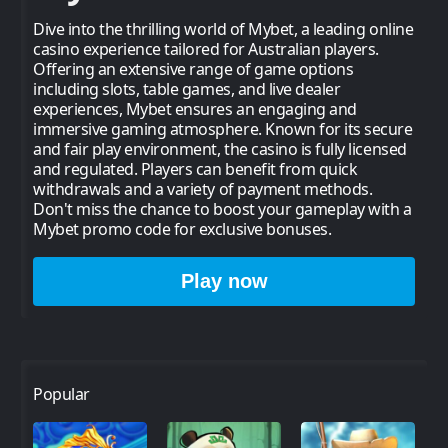
Dive into the thrilling world of Mybet, a leading online
casino experience tailored for Australian players.
Offering an extensive range of game options
including slots, table games, and live dealer
experiences, Mybet ensures an engaging and
immersive gaming atmosphere. Known for its secure
and fair play environment, the casino is fully licensed
and regulated. Players can benefit from quick
withdrawals and a variety of payment methods.
Don't miss the chance to boost your gameplay with a
Mybet promo code for exclusive bonuses.
Play now
Popular