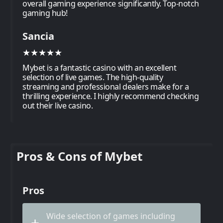
overall gaming experience significantly. Top-notch
gaming hub!
Sancia
★
★
★
★
★
Mybet is a fantastic casino with an excellent
selection of live games. The high-quality
streaming and professional dealers make for a
thrilling experience. I highly recommend checking
out their live casino.
Pros & Cons of Mybet
Pros
Wide selection of games including