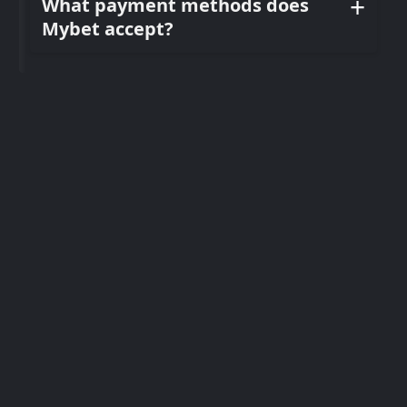
What payment methods does
Mybet accept?