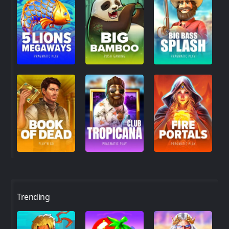
Trending